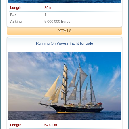
Length
29 m
Pax
4
Asking
5.000.000 Euros
DETAILS
Running On Waves Yacht for Sale
Length
64.01 m