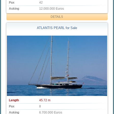
Pax
42
Asking
12.000.000 Euros
DETAILS
ATLANTIS PEARL for Sale
Length
45.72 m
Pax
8
Asking
6.700.000 Euros