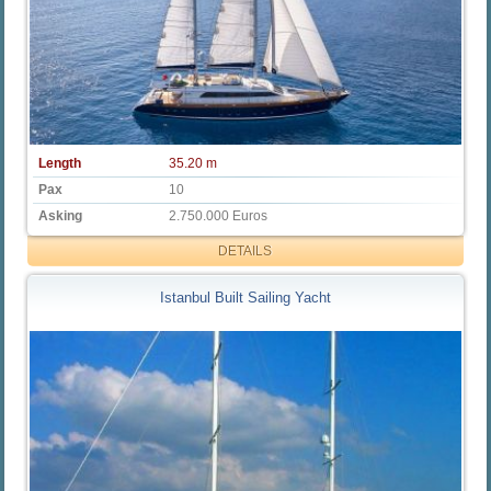
Length
35.20 m
Pax
10
Asking
2.750.000 Euros
DETAILS
Istanbul Built Sailing Yacht