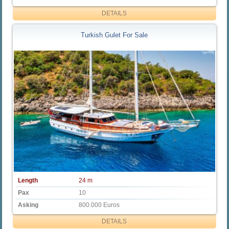
DETAILS
Turkish Gulet For Sale
Length
24 m
Pax
10
Asking
800.000 Euros
DETAILS