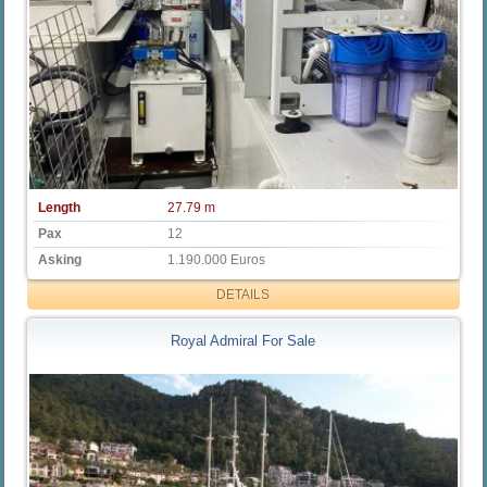
Length
27.79 m
Pax
12
Asking
1.190.000 Euros
DETAILS
Royal Admiral For Sale