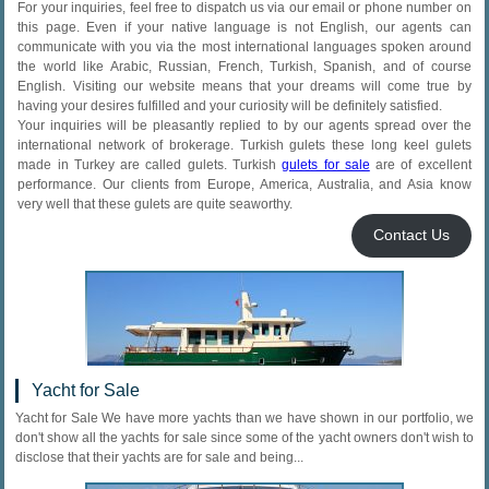
For your inquiries, feel free to dispatch us via our email or phone number on
this page. Even if your native language is not English, our agents can
communicate with you via the most international languages spoken around
the world like Arabic, Russian, French, Turkish, Spanish, and of course
English. Visiting our website means that your dreams will come true by
having your desires fulfilled and your curiosity will be definitely satisfied.
Your inquiries will be pleasantly replied to by our agents spread over the
international network of brokerage. Turkish gulets these long keel gulets
made in Turkey are called gulets. Turkish
gulets for sale
are of excellent
performance. Our clients from Europe, America, Australia, and Asia know
very well that these gulets are quite seaworthy.
Contact Us
Yacht for Sale
Yacht for Sale We have more yachts than we have shown in our portfolio, we
don't show all the yachts for sale since some of the yacht owners don't wish to
disclose that their yachts are for sale and being...