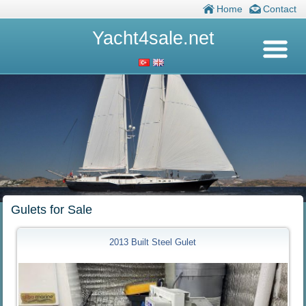
Home
Contact
Yacht4sale.net
Gulets for Sale
2013 Built Steel Gulet