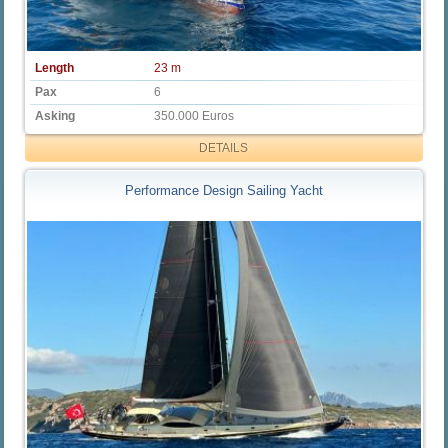
Length
23 m
Pax
6
Asking
350.000 Euros
DETAILS
Performance Design Sailing Yacht