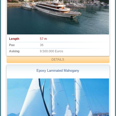
Length
57 m
Pax
36
Asking
9.500.000 Euros
DETAILS
Epoxy Laminated Mahogany