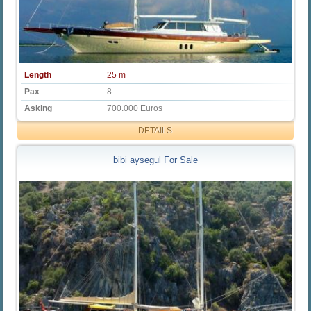
Length
25 m
Pax
8
Asking
700.000 Euros
DETAILS
bibi aysegul For Sale