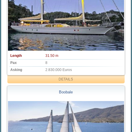
Length
31.50 m
Pax
8
Asking
2.830.000 Euros
DETAILS
Boobale