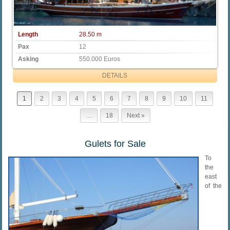
Length
28.50 m
Pax
12
Asking
550.000 Euros
DETAILS
1
2
3
4
5
6
7
8
9
10
11
…
18
Next »
Gulets for Sale
To
the
east
of the