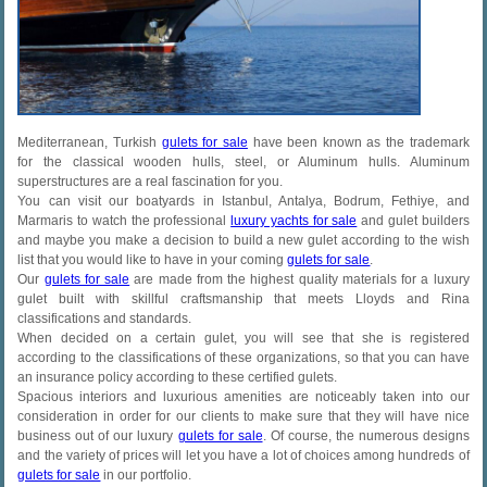
Mediterranean, Turkish
gulets for sale
have been known as the trademark
for the classical wooden hulls, steel, or Aluminum hulls. Aluminum
superstructures are a real fascination for you.
You can visit our boatyards in Istanbul, Antalya, Bodrum, Fethiye, and
Marmaris to watch the professional
luxury yachts for sale
and gulet builders
and maybe you make a decision to build a new gulet according to the wish
list that you would like to have in your coming
gulets for sale
.
Our
gulets for sale
are made from the highest quality materials for a luxury
gulet built with skillful craftsmanship that meets Lloyds and Rina
classifications and standards.
When decided on a certain gulet, you will see that she is registered
according to the classifications of these organizations, so that you can have
an insurance policy according to these certified gulets.
Spacious interiors and luxurious amenities are noticeably taken into our
consideration in order for our clients to make sure that they will have nice
business out of our luxury
gulets for sale
. Of course, the numerous designs
and the variety of prices will let you have a lot of choices among hundreds of
gulets for sale
in our portfolio.