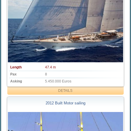
Length
47.4 m
Pax
8
Asking
5.450.000 Euros
DETAILS
2012 Built Motor sailing