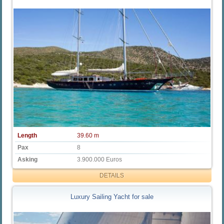
Length
39.60 m
Pax
8
Asking
3.900.000 Euros
DETAILS
Luxury Sailing Yacht for sale