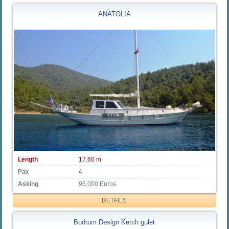
ANATOLIA
Length
17.60 m
Pax
4
Asking
95.000 Euros
DETAILS
Bodrum Design Ketch gulet