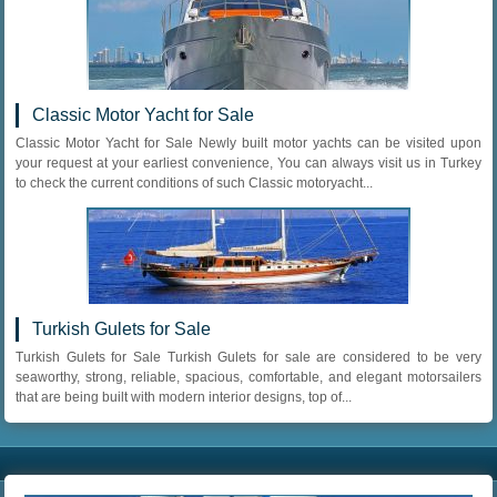
Classic Motor Yacht for Sale
Classic Motor Yacht for Sale Newly built motor yachts can be visited upon
your request at your earliest convenience, You can always visit us in Turkey
to check the current conditions of such Classic motoryacht...
Turkish Gulets for Sale
Turkish Gulets for Sale Turkish Gulets for sale are considered to be very
seaworthy, strong, reliable, spacious, comfortable, and elegant motorsailers
that are being built with modern interior designs, top of...