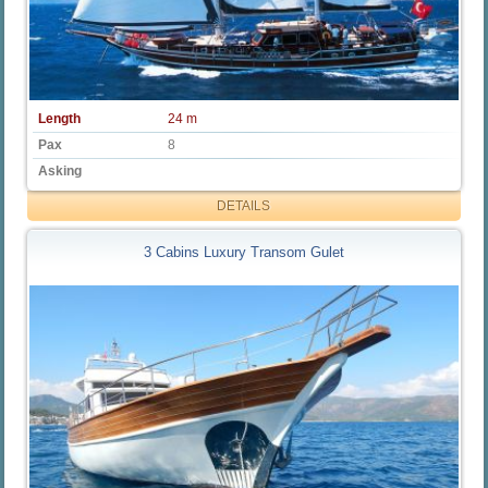
Length
24 m
Pax
8
Asking
DETAILS
3 Cabins Luxury Transom Gulet